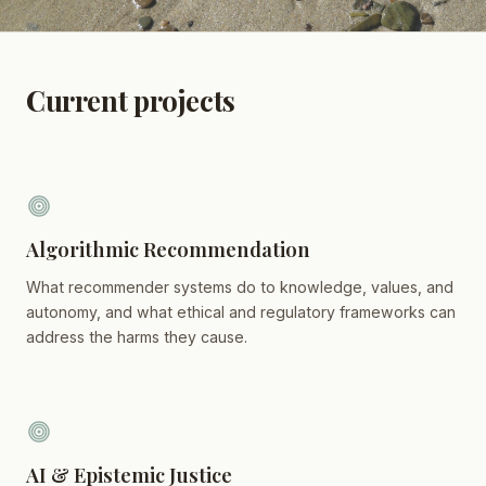
Current projects
Algorithmic Recommendation
What recommender systems do to knowledge, values, and
autonomy, and what ethical and regulatory frameworks can
address the harms they cause.
AI & Epistemic Justice