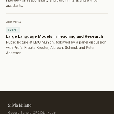
Interview on responsibility and trust in interacting with AI
assistants.
Jun 2024
EVENT
Large Language Models in Teaching and Research
Public lecture at LMU Munich, followed by a panel discussion
with Profs. Frauke Kreuter, Albrecht Schmidt and Peter
Adamson
Silvia Milano
Google Scholar
ORCID
LinkedIn