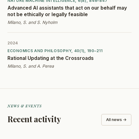
NATURE MACHINE INTELLIGENCE, 6(8), 846–847
Advanced AI assistants that act on our behalf may
not be ethically or legally feasible
Milano, S. and S. Nyholm
2024
ECONOMICS AND PHILOSOPHY, 40(1), 190–211
Rational Updating at the Crossroads
Milano, S. and A. Perea
NEWS & EVENTS
Recent activity
All news →