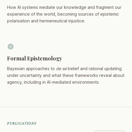
How AI systems mediate our knowledge and fragment our
experience of the world, becoming sources of epistemic
polarisation and hermeneutical injustice.
Formal Epistemology
Bayesian approaches to
de se
belief and rational updating
under uncertainty and what these frameworks reveal about
agency, including in AI-mediated environments.
PUBLICATIONS