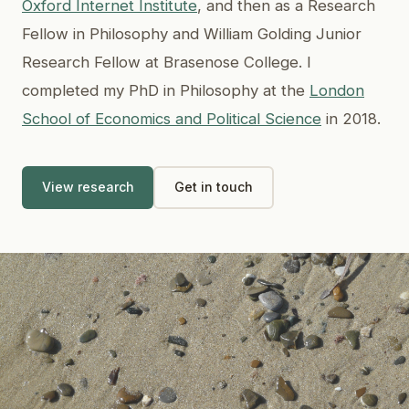
Oxford Internet Institute
, and then as a Research
Fellow in Philosophy and William Golding Junior
Research Fellow at Brasenose College. I
completed my PhD in Philosophy at the
London
School of Economics and Political Science
in 2018.
View research
Get in touch