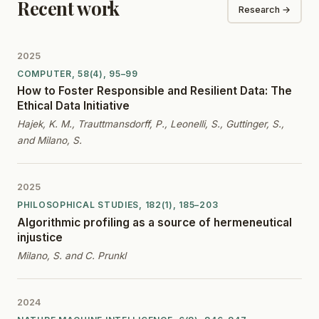
Recent work
Research →
2025
COMPUTER, 58(4), 95–99
How to Foster Responsible and Resilient Data: The
Ethical Data Initiative
Hajek, K. M., Trauttmansdorff, P., Leonelli, S., Guttinger, S.,
and Milano, S.
2025
PHILOSOPHICAL STUDIES, 182(1), 185–203
Algorithmic profiling as a source of hermeneutical
injustice
Milano, S. and C. Prunkl
2024