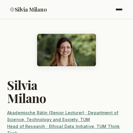
Silvia Milano
Silvia
Milano
Akademische Rätin (Senior Lecturer) · Department of
Science, Technology and Society, TUM
Head of Research · Ethical Data Initiative, TUM Think