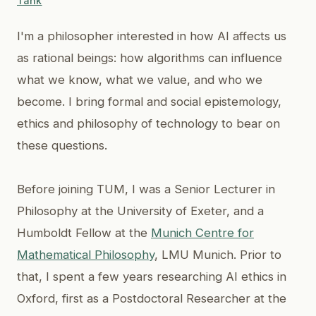
Tank
I'm a philosopher interested in how AI affects us
as rational beings: how algorithms can influence
what we know, what we value, and who we
become. I bring formal and social epistemology,
ethics and philosophy of technology to bear on
these questions.
Before joining TUM, I was a Senior Lecturer in
Philosophy at the University of Exeter, and a
Humboldt Fellow at the
Munich Centre for
Mathematical Philosophy
, LMU Munich. Prior to
that, I spent a few years researching AI ethics in
Oxford, first as a Postdoctoral Researcher at the