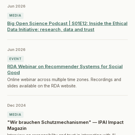
Jun 2026
MEDIA
Big Open Science Podcast | S01E12: Inside the Ethical
Data Initiative: research, data and trust
Jun 2026
EVENT
RDA Webinar on Recommender Systems for Social
Good
Online webinar across multiple time zones. Recordings and
slides available on the RDA website.
Dec 2024
MEDIA
"Wir brauchen Schutzmechanismen" — IPAI Impact
Magazin